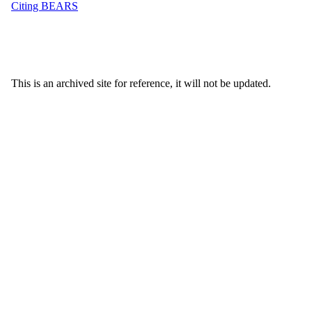
Citing BEARS
This is an archived site for reference, it will not be updated.