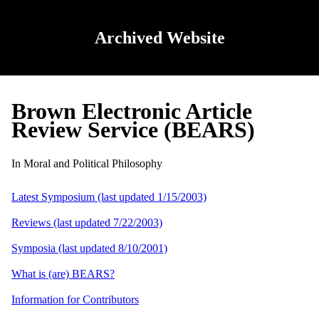
Archived Website
Brown Electronic Article
Review Service (BEARS)
In Moral and Political Philosophy
Latest Symposium (last updated 1/15/2003)
Reviews (last updated 7/22/2003)
Symposia (last updated 8/10/2001)
What is (are) BEARS?
Information for Contributors